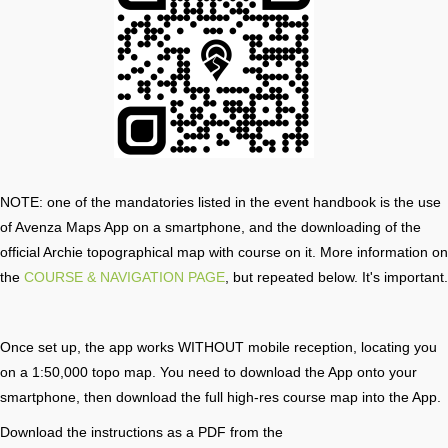
NOTE: one of the mandatories listed in the event handbook is the use
of Avenza Maps App on a smartphone, and the downloading of the
official Archie topographical map with course on it. More information on
the
COURSE & NAVIGATION PAGE
, but repeated below. It's important.
Once set up, the app works WITHOUT mobile reception, locating you
on a 1:50,000 topo map. You need to download the App onto your
smartphone, then download the full high-res course map into the App.
Download the instructions as a PDF from the