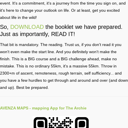
event. It's a commitment, it's a journey from the time you sign on, and
it's here to change your outlook on life. Or at least, get you excited
about life in the wild!
So,
DOWNLOAD
the booklet we have prepared.
Just as importantly, READ IT!
That bit is mandatory. The reading. Trust us, if you don't read it you
won't even make the start line. And you definitely won't make the
finish. This is a BIG course and a BIG challenge ahead, make no
mistake. This is no ordinary 55km, it's a massive 55km. Throw in
2300+m of ascent, remoteness, rough terrain, self sufficiency... and
you have a few hurdles to get through and around and over (and down
and up). Best be prepared.
AVENZA MAPS
- mapping App for The Archie