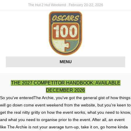
The Hut 2 Hut Weekend . February 20-22, 2026
MENU
THE 2027 COMPETITOR HANDBOOK: AVAILABLE
DECEMBER 2026
So you've enteredThe Archie, you've got the general gist of how things
will go down come event weekend from the website, but you're keen to
get the real nitty gritty on how the event works, what you need to know,
and what you need to organise prior to the event. After all, an event
like The Archie is not your average turn-up, take it on, go home kinda