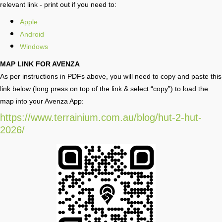
relevant link - print out if you need to:
Apple
Android
Windows
MAP LINK FOR AVENZA
As per instructions in PDFs above, you will need to copy and paste this
link below (long press on top of the link & select “copy”) to load the
map into your Avenza App:
https://www.terrainium.com.au/blog/hut-2-hut-
2026/